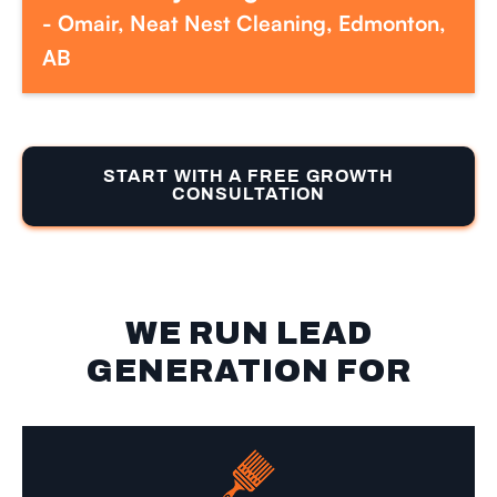
- Omair, Neat Nest Cleaning, Edmonton,
AB
START WITH A FREE GROWTH
CONSULTATION
WE RUN LEAD
GENERATION FOR