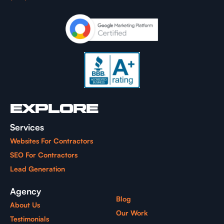
EXPLORE
Services
Websites For Contractors
SEO For Contractors
Lead Generation
Agency
Blog
About Us
Our Work
Testimonials