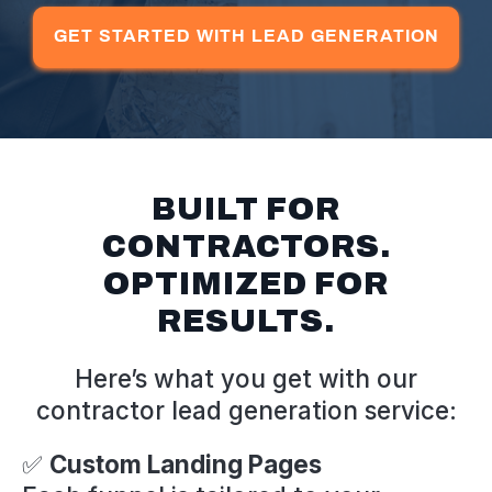
GET STARTED WITH LEAD GENERATION
BUILT FOR
CONTRACTORS.
OPTIMIZED FOR
RESULTS.
Here’s what you get with our
contractor lead generation service:
✅
Custom Landing Pages