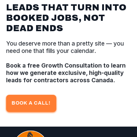
LEADS THAT TURN INTO
BOOKED JOBS, NOT
DEAD ENDS
You deserve more than a pretty site — you
need one that fills your calendar.
Book a free Growth Consultation to learn
how we generate exclusive, high-quality
leads for contractors across Canada.
BOOK A CALL!