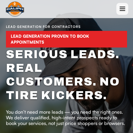
LEAD GENERATION FOR CONTRACTORS
LEAD GENERATION PROVEN TO BOOK
APPOINTMENTS
SERIOUS LEADS.
REAL
CUSTOMERS. NO
TIRE KICKERS.
You don’t need more leads — you need the right ones.
We deliver qualified, high-intent prospects ready to
book your services, not just price shoppers or browsers.