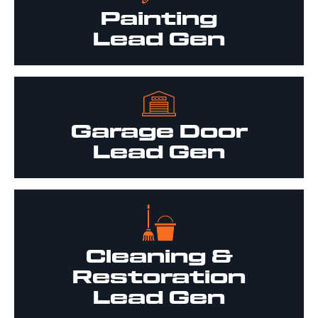
Painting
Lead Gen
Garage Door
Lead Gen
Cleaning &
Restoration
Lead Gen