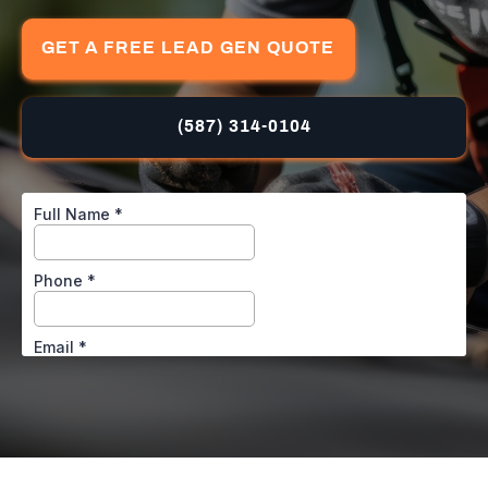
GET A FREE LEAD GEN QUOTE
(587) 314-0104