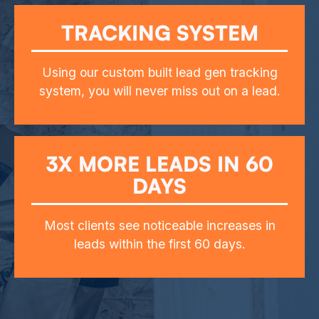
TRACKING SYSTEM
Using our custom built lead gen tracking
system, you will never miss out on a lead.
3X MORE LEADS IN 60
DAYS
Most clients see noticeable increases in
leads within the first 60 days.