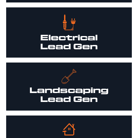
Electrical
Lead Gen
Landscaping
Lead Gen