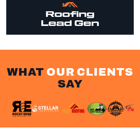
Roofing
Lead Gen
WHAT
OUR CLIENTS
SAY