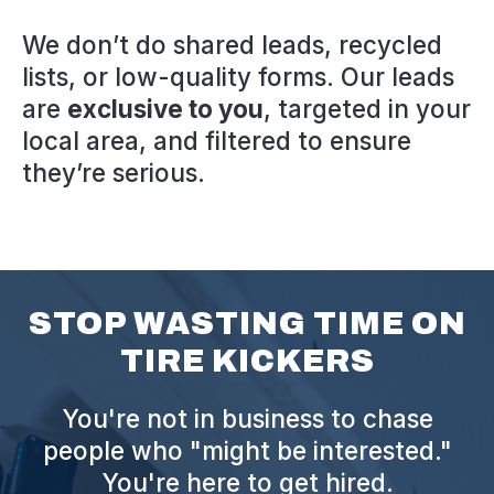
We don’t do shared leads, recycled
lists, or low-quality forms. Our leads
are
exclusive to you
, targeted in your
local area, and filtered to ensure
they’re serious.
STOP WASTING TIME ON
TIRE KICKERS
You're not in business to chase
people who "might be interested."
You're here to get hired.