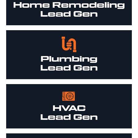
Home Remodeling
Lead Gen
Plumbing
Lead Gen
HVAC
Lead Gen