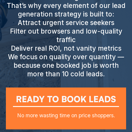
That’s why every element of our lead
generation strategy is built to:
Attract urgent service seekers
Filter out browsers and low-quality
traffic
Deliver real ROI, not vanity metrics
We focus on quality over quantity —
because one booked job is worth
more than 10 cold leads.
READY TO BOOK LEADS
No more wasting time on price shoppers.