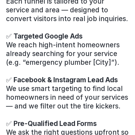
Each funnel is tailored to your
service and area — designed to
convert visitors into real job inquiries.
✅
Targeted Google Ads
We reach high-intent homeowners
already searching for your service
(e.g. “emergency plumber [City]”).
✅
Facebook & Instagram Lead Ads
We use smart targeting to find local
homeowners in need of your services
— and we filter out the tire kickers.
✅
Pre-Qualified Lead Forms
We ask the right questions upfront so