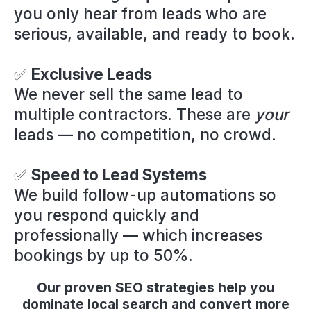
you only hear from leads who are
serious, available, and ready to book.
✅
Exclusive Leads
We never sell the same lead to
multiple contractors. These are
your
leads — no competition, no crowd.
✅
Speed to Lead Systems
We build follow-up automations so
you respond quickly and
professionally — which increases
bookings by up to 50%.
Our proven SEO strategies help you
dominate local search and convert more