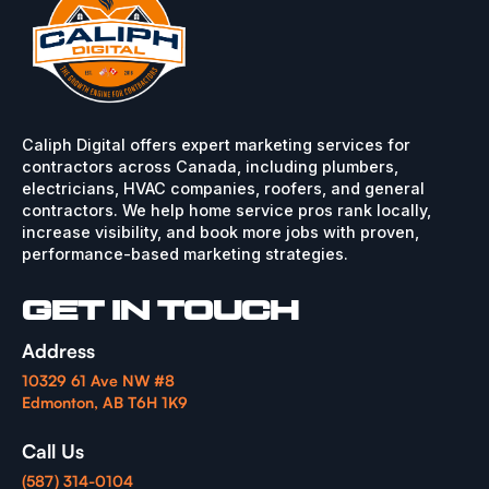
Caliph Digital offers expert marketing services for
contractors across Canada, including plumbers,
electricians, HVAC companies, roofers, and general
contractors. We help home service pros rank locally,
increase visibility, and book more jobs with proven,
performance-based marketing strategies.
GET IN TOUCH
Address
10329 61 Ave NW #8
Edmonton, AB T6H 1K9
Call Us
(587) 314-0104