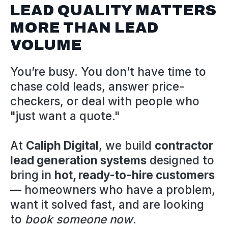
LEAD QUALITY MATTERS
MORE THAN LEAD
VOLUME
You’re busy. You don’t have time to
chase cold leads, answer price-
checkers, or deal with people who
"just want a quote."
At
Caliph Digital
, we build
contractor
lead generation systems
designed to
bring in
hot, ready-to-hire customers
— homeowners who have a problem,
want it solved fast, and are looking
to
book someone now
.