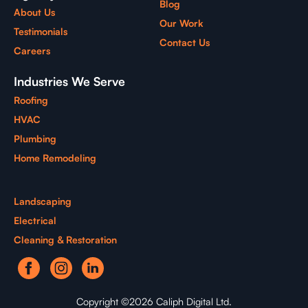
Blog
About Us
Our Work
Testimonials
Contact Us
Careers
Industries We Serve
Roofing
HVAC
Plumbing
Home Remodeling
Landscaping
Electrical
Cleaning & Restoration
Copyright ©2026 Caliph Digital Ltd.