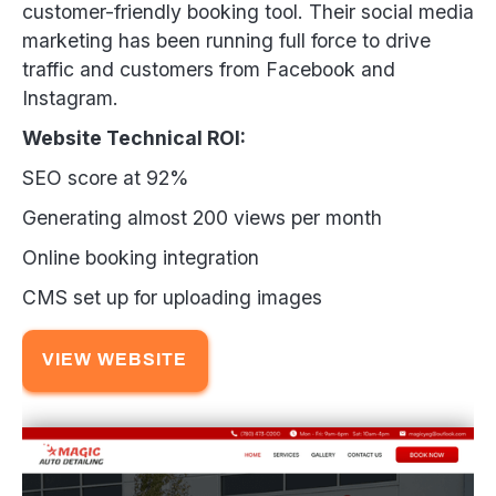
customer-friendly booking tool. Their social media
marketing has been running full force to drive
traffic and customers from Facebook and
Instagram.
Website Technical ROI:
SEO score at 92%
Generating almost 200 views per month
Online booking integration
CMS set up for uploading images
VIEW WEBSITE