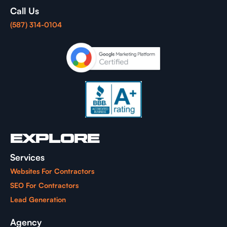
Call Us
(587) 314-0104
EXPLORE
Services
Websites For Contractors
SEO For Contractors
Lead Generation
Agency