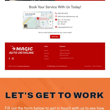
LET'S GET TO WORK
Fill out the form below to get in touch with us to see how