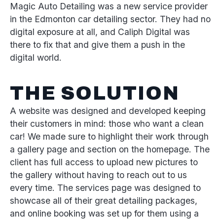
Magic Auto Detailing was a new service provider
in the Edmonton car detailing sector. They had no
digital exposure at all, and Caliph Digital was
there to fix that and give them a push in the
digital world.
THE SOLUTION
A website was designed and developed keeping
their customers in mind: those who want a clean
car! We made sure to highlight their work through
a gallery page and section on the homepage. The
client has full access to upload new pictures to
the gallery without having to reach out to us
every time. The services page was designed to
showcase all of their great detailing packages,
and online booking was set up for them using a