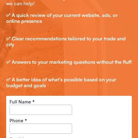
we can help!
✅ A quick review of your current website, ads, or
online presence
✅ Clear recommendations tailored to your trade and
city
✅ Answers to your marketing questions without the fluff
✅ A better idea of what’s possible based on your
budget and goals