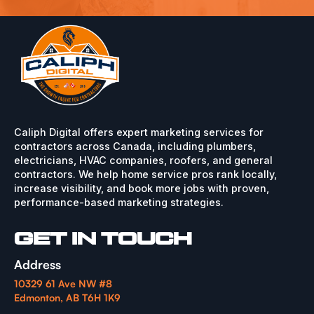
Caliph Digital offers expert marketing services for
contractors across Canada, including plumbers,
electricians, HVAC companies, roofers, and general
contractors. We help home service pros rank locally,
increase visibility, and book more jobs with proven,
performance-based marketing strategies.
GET IN TOUCH
Address
10329 61 Ave NW #8
Edmonton, AB T6H 1K9