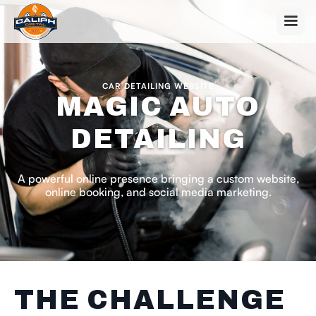
CAR DETAILING WEBSITE
MAGIC AUTO
DETAILING
A powerful online presence bringing a custom website,
online booking, and social media marketing.
THE CHALLENGE