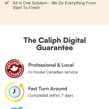
All in One Solution - We Do Everything From
Start To Finish
The Caliph Digital
Guarantee
Professional & Local
In-house Canadian service
Fast Turn Around
Completed within 7 days