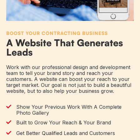
BOOST YOUR CONTRACTING BUSINESS
A Website That Generates
Leads
Work with our professional design and development
team to tell your brand story and reach your
customers. A website can boost your reach to your
target market. Our goal is not just to build a beautiful
website, but to also help your business grow.
Show Your Previous Work With A Complete
Photo Gallery
Built to Grow Your Reach & Your Brand
Get Better Qualified Leads and Customers