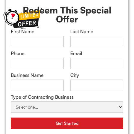
Redeem This Special
Offer
First Name
Last Name
Phone
Email
Business Name
City
Type of Contracting Business