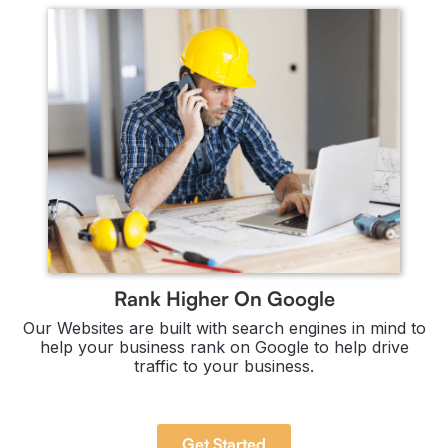
Rank Higher On Google
Our Websites are built with search engines in mind to
help your business rank on Google to help drive
traffic to your business.
Get Started