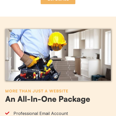
MORE THAN JUST A WEBSITE
An All-In-One Package
Professional Email Account