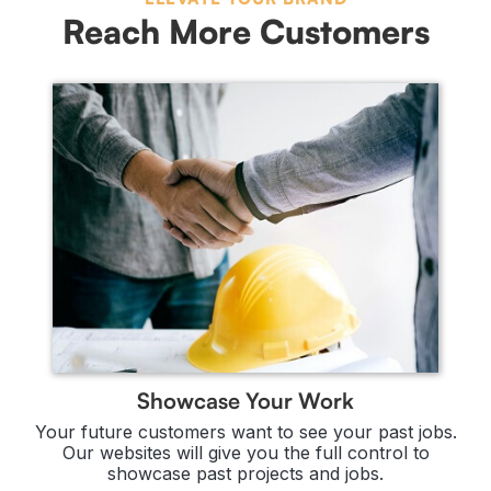
Reach More Customers
Showcase Your Work
Your future customers want to see your past jobs.
Our websites will give you the full control to
showcase past projects and jobs.