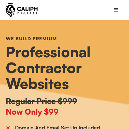
WE BUILD PREMIUM
Professional
Contractor
Websites
Regular Price $999
Now Only $99
Domain And Email Set Up Included