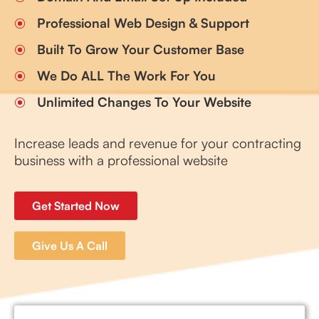
Professional Web Design & Support
Built To Grow Your Customer Base
We Do ALL The Work For You
Unlimited Changes To Your Website
Increase leads and revenue for your contracting
business with a professional website
Get Started Now
Give Us A Call