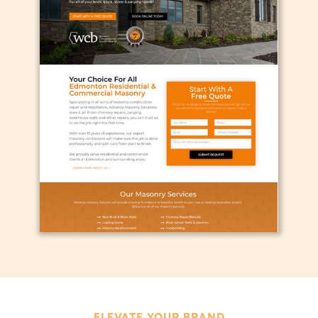
ELEVATE YOUR BRAND