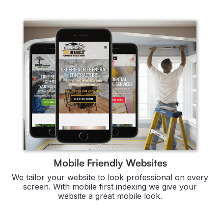
Mobile Friendly Websites
We tailor your website to look professional on every
screen. With mobile first indexing we give your
website a great mobile look.