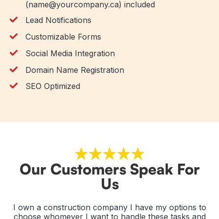
(name@yourcompany.ca) included
Lead Notifications
Customizable Forms
Social Media Integration
Domain Name Registration
SEO Optimized
Our Customers Speak For
Us
e
I own a construction company I have my options to
Gr
EO
choose whomever I want to handle these tasks and
He