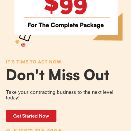
IT'S TIME TO ACT NOW
Don't Miss Out
Take your contracting business to the next level
today!
Get Started Now