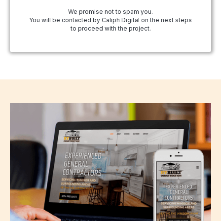
We promise not to spam you.
You will be contacted by Caliph Digital on the next steps
to proceed with the project.