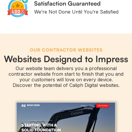
Satisfaction Guaranteed
We’re Not Done Until You’re Satisfied
OUR CONTRACTOR WEBSITES
Websites Designed to Impress
Our website team delivers you a professional
contractor website from start to finish that you and
your customers will love on every device.
Discover the potential of Caliph Digital websites.