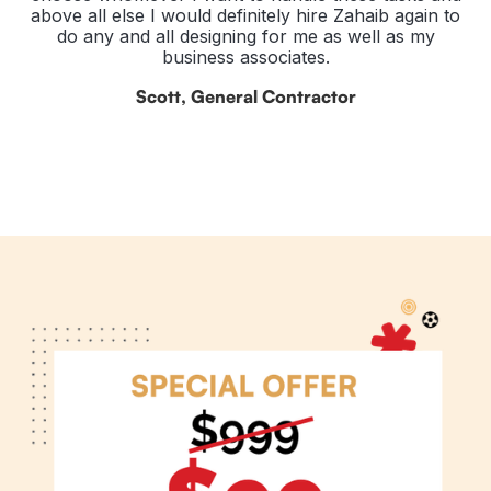
above all else I would definitely hire Zahaib again to
do any and all designing for me as well as my
business associates.
Scott, General Contractor
Slide 2 of 3.